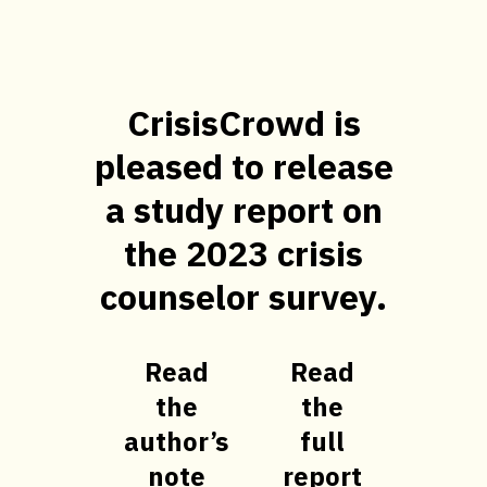
CrisisCrowd is
pleased to release
a study report on
the 2023 crisis
counselor survey.
Read
Read
the
the
author’s
full
note
report