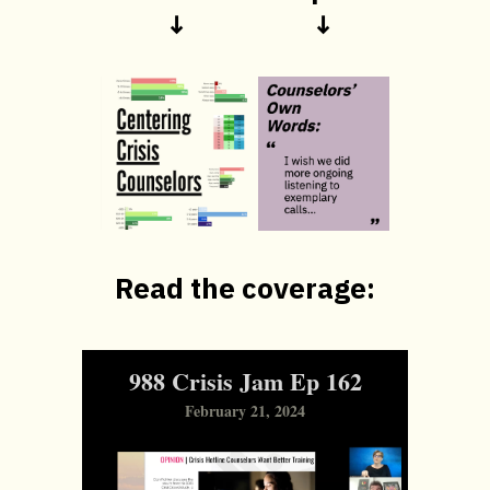
↓
↓
Read the coverage:
988 Crisis Jam Ep 162
February 21, 2024