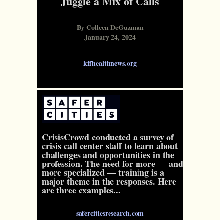
Juggle a Mix of Calls
By Colleen DeGuzman
January 24, 2024
kffhealthnews.org
CrisisCrowd conducted a survey of
crisis call center staff to learn about
challenges and opportunities in the
profession. The need for more — and
more specialized — training is a
major theme in the responses. Here
are three examples...
safercitiesresearch.com