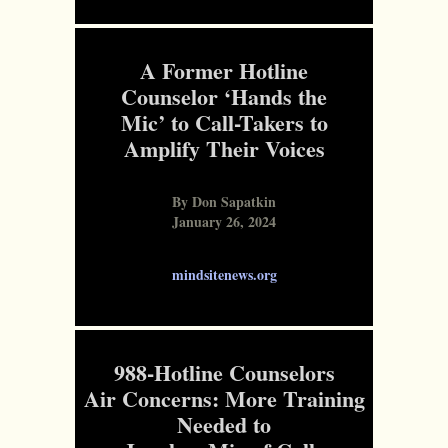
A Former Hotline
Counselor ‘Hands the
Mic’ to Call-Takers to
Amplify Their Voices
By Don Sapatkin
January 26, 2024
mindsitenews.org
988-Hotline Counselors
Air Concerns: More Training
Needed to