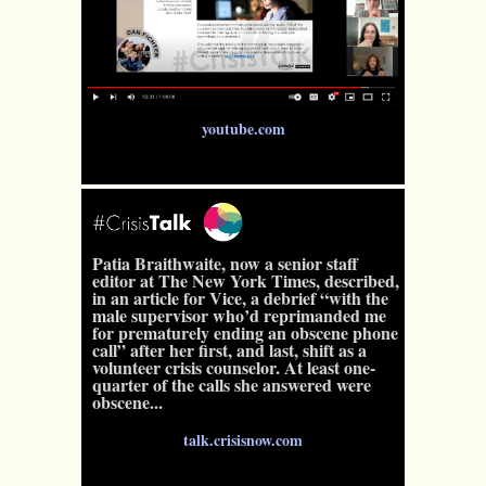
youtube.com
Patia Braithwaite, now a senior staff
editor at The New York Times, described,
in an article for Vice, a debrief “with the
male supervisor who’d reprimanded me
for prematurely ending an obscene phone
call” after her first, and last, shift as a
volunteer crisis counselor. At least one-
quarter of the calls she answered were
obscene...
talk.crisisnow.com