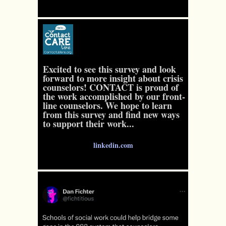
Excited to see this survey and look
forward to more insight about crisis
counselors! CONTACT is proud of
the work accomplished by our front-
line counselors. We hope to learn
from this survey and find new ways
to support their work...
linkedin.com