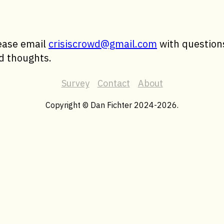
ease email
crisiscrowd@gmail.com
with question
d thoughts.
Survey
Contact
About
Copyright © Dan Fichter 2024-2026.